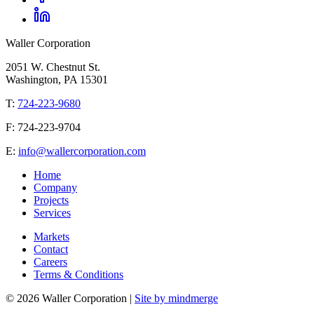
Waller Corporation
2051 W. Chestnut St.
Washington, PA 15301
T:
724-223-9680
F: 724-223-9704
E:
info@wallercorporation.com
Home
Company
Projects
Services
Markets
Contact
Careers
Terms & Conditions
© 2026 Waller Corporation |
Site by mindmerge