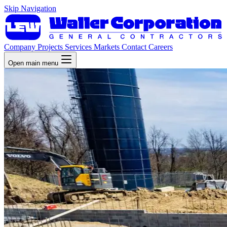
Skip Navigation
Company
Projects
Services
Markets
Contact
Careers
Open main menu