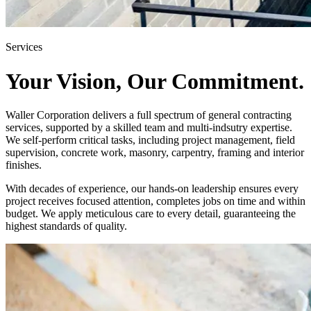
Services
Your Vision, Our Commitment.
Waller Corporation delivers a full spectrum of general contracting
services, supported by a skilled team and multi-indsutry expertise.
We self-perform critical tasks, including project management, field
supervision, concrete work, masonry, carpentry, framing and interior
finishes.
With decades of experience, our hands-on leadership ensures every
project receives focused attention, completes jobs on time and within
budget. We apply meticulous care to every detail, guaranteeing the
highest standards of quality.