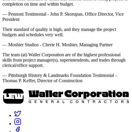
completion on time and within budget.
— Pennoni Testimonial - John P. Skorupan, Office Director, Vice
President
Their standard of quality is high, and they manage the project
budgets and schedules very well.
— Moshier Studios - Cherie H. Moshier, Managing Partner
The team (at) Waller Corporation are of the highest professional
skills from project manager(s), superintendents, and trades through
clerical/office support.
— Pittsburgh History & Landmarks Foundation Testimonial -
Thomas P. Keffer, Director of Construction