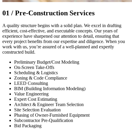
01 /
Pre-Construction Services
A quality structure begins with a solid plan. We excel in drafting
efficient, cost-effective, and executable concepts. Our years of
experience have sharpened our attention to detail, ensuring that
every project benefits from our expertise and diligence. When you
work with us, you’re assured of a well-planned and expertly
constructed build.
Preliminary Budget/Cost Modeling
On-Screen Take-Offs
Scheduling & Logistics
Zoning & Code Compliance
LEED Consulting
BIM (Building Information Modeling)
Value Engineering
Expert Cost Estimating
Architect & Engineer Team Selection
Site Selection Evaluation
Phasing of Owner-Furnished Equipment
Subcontractor Pre-Qualification
Bid Packaging