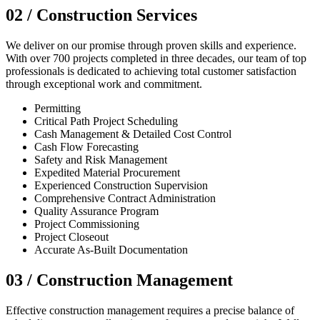
02 /
Construction Services
We deliver on our promise through proven skills and experience.
With over 700 projects completed in three decades, our team of top
professionals is dedicated to achieving total customer satisfaction
through exceptional work and commitment.
Permitting
Critical Path Project Scheduling
Cash Management & Detailed Cost Control
Cash Flow Forecasting
Safety and Risk Management
Expedited Material Procurement
Experienced Construction Supervision
Comprehensive Contract Administration
Quality Assurance Program
Project Commissioning
Project Closeout
Accurate As-Built Documentation
03 /
Construction Management
Effective construction management requires a precise balance of