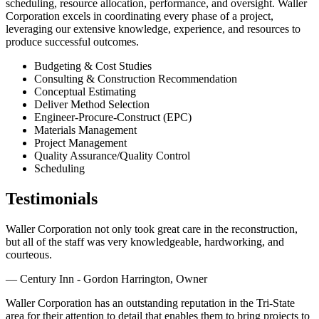
scheduling, resource allocation, performance, and oversight. Waller
Corporation excels in coordinating every phase of a project,
leveraging our extensive knowledge, experience, and resources to
produce successful outcomes.
Budgeting & Cost Studies
Consulting & Construction Recommendation
Conceptual Estimating
Deliver Method Selection
Engineer-Procure-Construct (EPC)
Materials Management
Project Management
Quality Assurance/Quality Control
Scheduling
Testimonials
Waller Corporation not only took great care in the reconstruction,
but all of the staff was very knowledgeable, hardworking, and
courteous.
— Century Inn - Gordon Harrington, Owner
Waller Corporation has an outstanding reputation in the Tri-State
area for their attention to detail that enables them to bring projects to